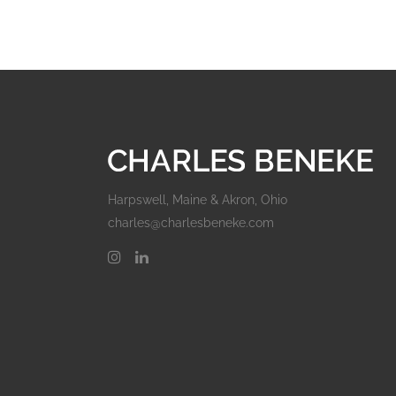
Harpswell, Maine & Akron, Ohio
charles@charlesbeneke.com