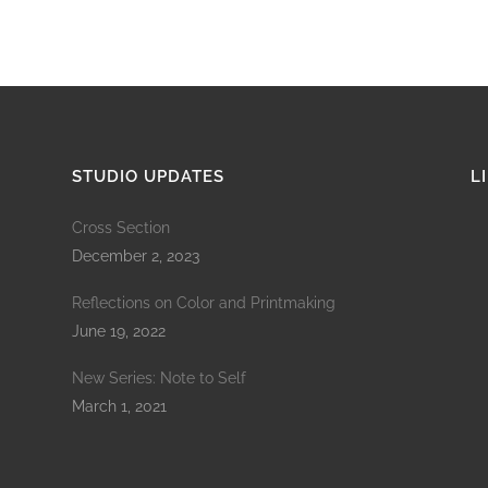
STUDIO UPDATES
L
Cross Section
December 2, 2023
Reflections on Color and Printmaking
June 19, 2022
New Series: Note to Self
March 1, 2021