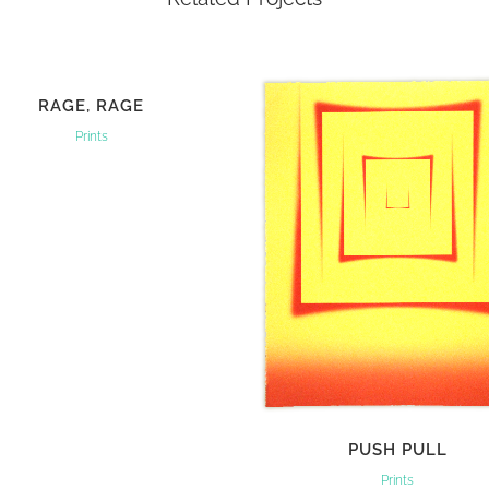
VIEW
RAGE, RAGE
Prints
VIEW
PUSH PULL
Prints