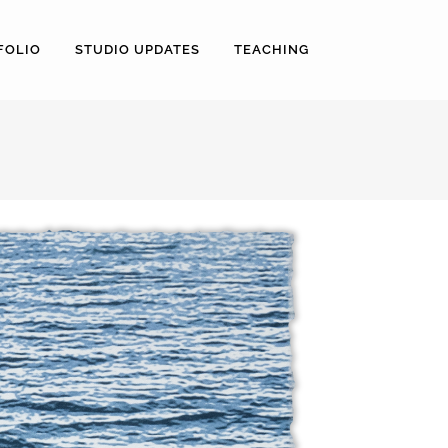
FOLIO
STUDIO UPDATES
TEACHING