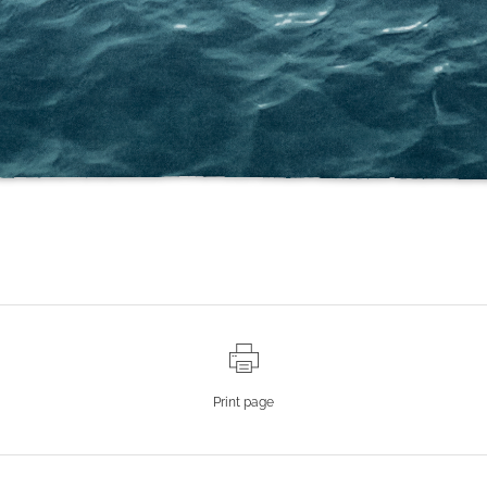
Print page