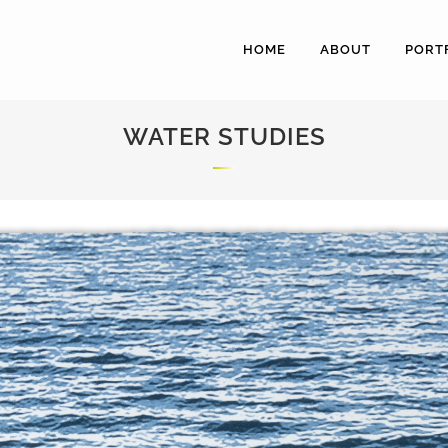
HOME
ABOUT
PORT
WATER STUDIES