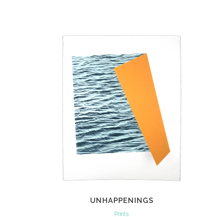
VIEW
UNHAPPENINGS
Prints