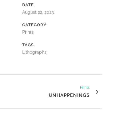
DATE
August 22, 2023
CATEGORY
Prints
TAGS
Lithographs
Prints
UNHAPPENINGS