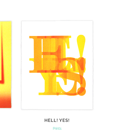
VIEW
HELL! YES!
Prints