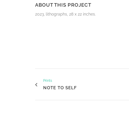
ABOUT THIS PROJECT
2023, lithographs, 28 x 22 inches.
Prints
NOTE TO SELF