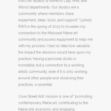
RWS Art Studios is home to Clay, Print, and
Wood departments. Our studios are a
community where members share
equipment, ideas, tools, and support.” I joined
RWS in the spring of 2023 to broaden my
connection to the Midcoast Maine art
community and access equipment to help me
with my process. I had no idea how valuable
the impact the decision would have upon my
practice. Having a personal studio is
incredible, but a connection to a working
artist’s community, even if it is only working
around other people and observing their
practices, is essential.
Cove Street Arts’ mission is one of “promoting
contemporary Maine art, contributing to the
Maine arts economy, and engaging