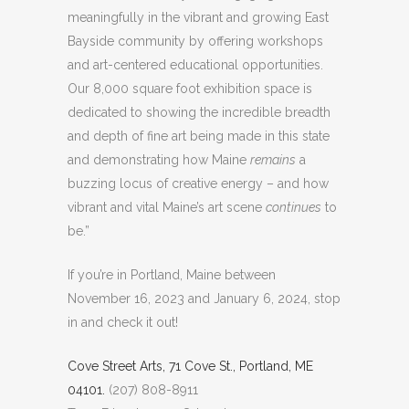
meaningfully in the vibrant and growing East
Bayside community by offering workshops
and art-centered educational opportunities.
Our 8,000 square foot exhibition space is
dedicated to showing the incredible breadth
and depth of fine art being made in this state
and demonstrating how Maine
remains
a
buzzing locus of creative energy – and how
vibrant and vital Maine’s art scene
continues
to
be.”
If you’re in Portland, Maine between
November 16, 2023 and January 6, 2024, stop
in and check it out!
Cove Street Arts, 71 Cove St., Portland, ME
04101.
(207) 808-8911