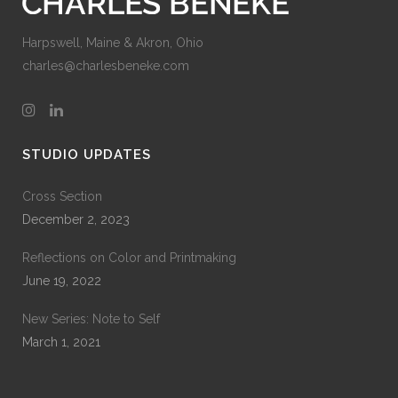
Harpswell, Maine & Akron, Ohio
charles@charlesbeneke.com
STUDIO UPDATES
Cross Section
December 2, 2023
Reflections on Color and Printmaking
June 19, 2022
New Series: Note to Self
March 1, 2021