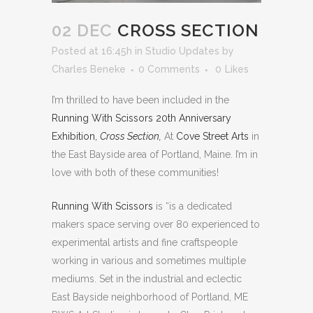
02 DEC
CROSS SECTION
Posted at 16:45h
in
Studio Updates
by
Charles Beneke
0 Comments
0
Likes
I’m thrilled to have been included in the
Running With Scissors 20th Anniversary
Exhibition,
Cross Section,
At
Cove Street Arts
in
the East Bayside area of Portland, Maine. I’m in
love with both of these communities!
Running With Scissors
is “is a dedicated
makers space serving over 80 experienced to
experimental artists and fine craftspeople
working in various and sometimes multiple
mediums. Set in the industrial and eclectic
East Bayside neighborhood of Portland, ME