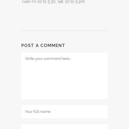
Tues-Fri 10 to 5:30, Sat. 10 to 5 pm
POST A COMMENT