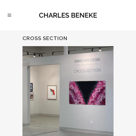
CROSS SECTION