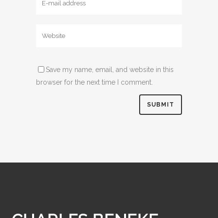
Save my name, email, and website in this
browser for the next time I comment.