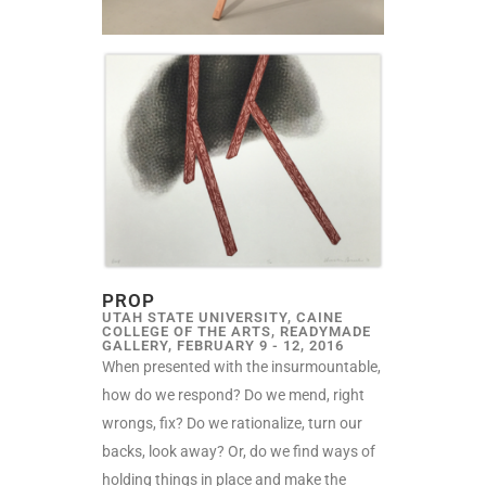
PROP
UTAH STATE UNIVERSITY, CAINE
COLLEGE OF THE ARTS, READYMADE
GALLERY, FEBRUARY 9 - 12, 2016
When presented with the insurmountable,
how do we respond? Do we mend, right
wrongs, fix? Do we rationalize, turn our
backs, look away? Or, do we find ways of
holding things in place and make the