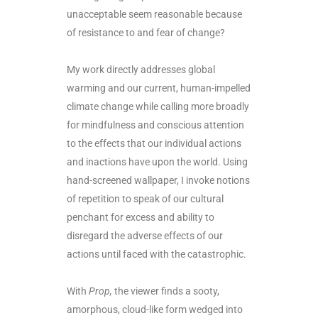
unacceptable seem reasonable because
of resistance to and fear of change?
My work directly addresses global
warming and our current, human-impelled
climate change while calling more broadly
for mindfulness and conscious attention
to the effects that our individual actions
and inactions have upon the world. Using
hand-screened wallpaper, I invoke notions
of repetition to speak of our cultural
penchant for excess and ability to
disregard the adverse effects of our
actions until faced with the catastrophic.
With
Prop,
the viewer finds a sooty,
amorphous, cloud-like form wedged into