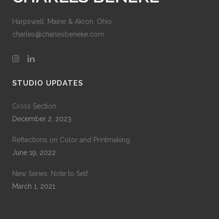
Harpswell, Maine & Akron, Ohio
charles@charlesbeneke.com
STUDIO UPDATES
Cross Section
December 2, 2023
Reflections on Color and Printmaking
June 19, 2022
New Series: Note to Self
March 1, 2021