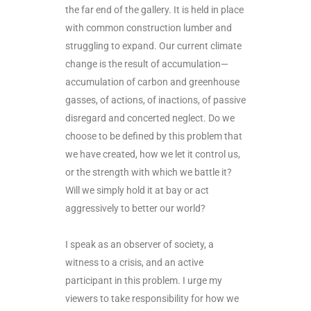
the far end of the gallery. It is held in place
with common construction lumber and
struggling to expand. Our current climate
change is the result of accumulation—
accumulation of carbon and greenhouse
gasses, of actions, of inactions, of passive
disregard and concerted neglect. Do we
choose to be defined by this problem that
we have created, how we let it control us,
or the strength with which we battle it?
Will we simply hold it at bay or act
aggressively to better our world?
I speak as an observer of society, a
witness to a crisis, and an active
participant in this problem. I urge my
viewers to take responsibility for how we