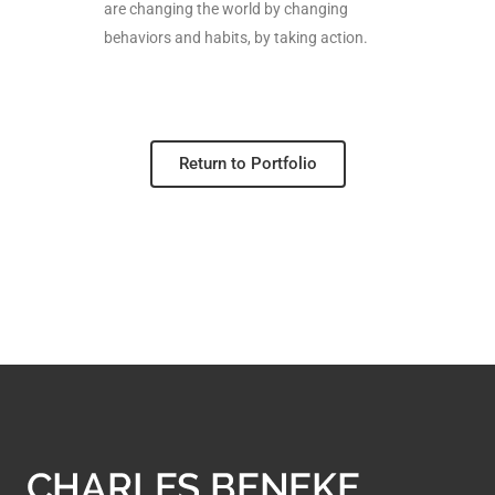
are changing the world by changing
behaviors and habits, by taking action.
Return to Portfolio