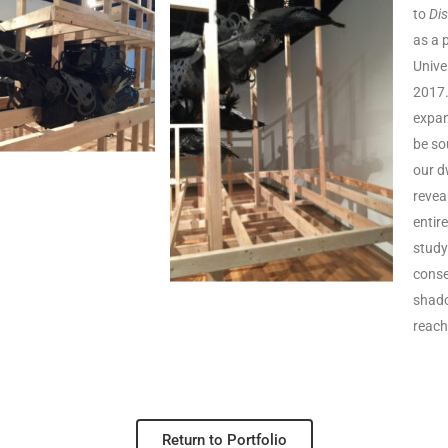
to
Di
as a 
Unive
2017
expan
be so
our d
reveal
entir
study
conse
shado
reach
Return to Portfolio