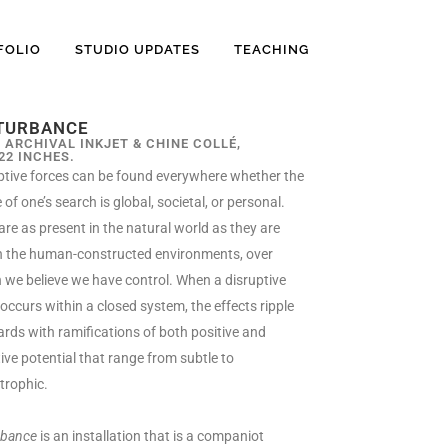
FOLIO
STUDIO UPDATES
TEACHING
TURBANCE
, ARCHIVAL INKJET & CHINE COLLÉ,
 22 INCHES.
ptive forces can be found everywhere whether the
of one’s search is global, societal, or personal.
are as present in the natural world as they are
n the human-constructed environments, over
 we believe we have control. When a disruptive
 occurs within a closed system, the effects ripple
rds with ramifications of both positive and
ive potential that range from subtle to
trophic.
rbance
is
an installation that is a companiot