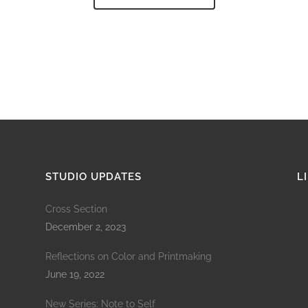
STUDIO UPDATES
L
Cross Section
December 2, 2023
Reflections on Color and Printmaking
June 19, 2022
New Series: Note to Self