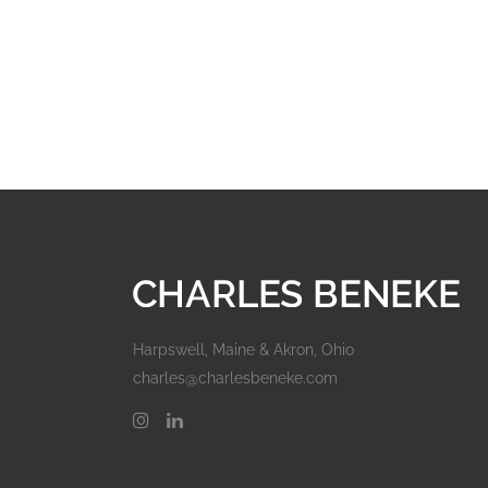
Harpswell, Maine & Akron, Ohio
charles@charlesbeneke.com