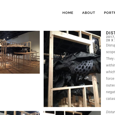
HOME
ABOUT
PORT
DIS
2017
28 X
Disru
scope 
They 
withi
which
force
outwa
negat
catas
Distu