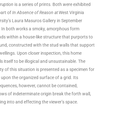
sruption
is a series of prints. Both were exhibited
part of
In Absence of Reason at
West Virginia
rsity’s Laura Masuros Gallery in September
.
In both works a smoky, amorphous form
ds within a house-like structure that purports to
und, constructed with the stud walls that support
wellings. Upon closer inspection, this home
s itself to be illogical and unsustainable. The
ety of this situation is presented as a specimen for
 upon the organized surface of a grid. Its
quences, however, cannot be contained;
ws of indeterminate origin break the forth wall,
ing into and effecting the viewer’s space.