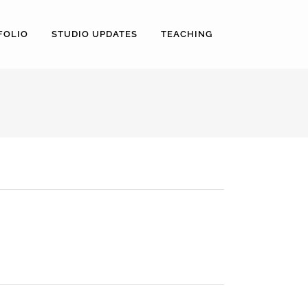
FOLIO
STUDIO UPDATES
TEACHING