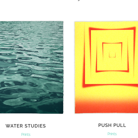
VIEW
VIEW
PUSH PULL
WATER STUDIES
Prints
Prints