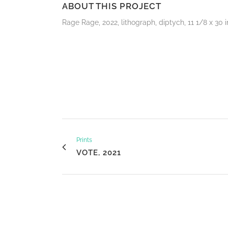
ABOUT THIS PROJECT
Rage Rage, 2022, lithograph, diptych, 11 1/8 x 30 i
Prints
VOTE, 2021