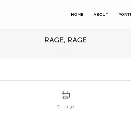
HOME
ABOUT
PORT
RAGE, RAGE
Print page