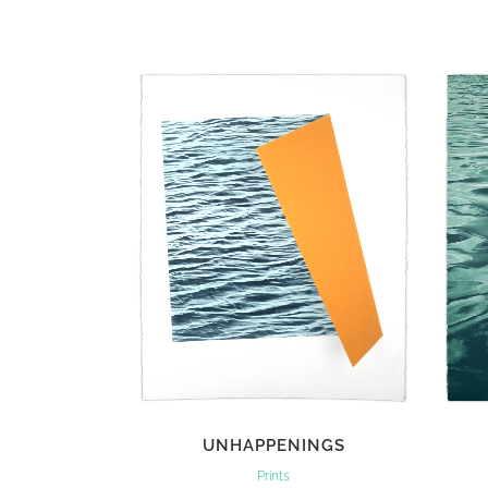
VIEW
UNHAPPENINGS
Prints