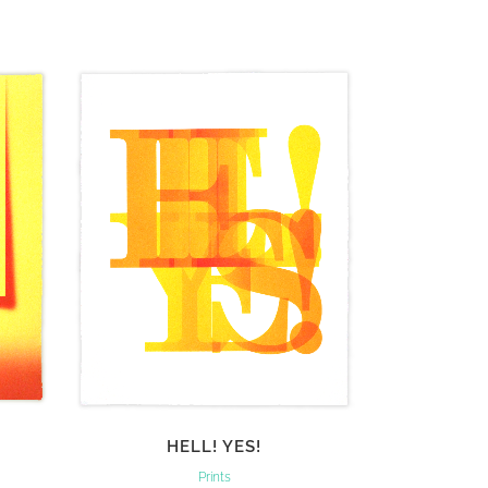
VIEW
HELL! YES!
Prints