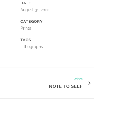
DATE
August 31, 2022
CATEGORY
Prints
TAGS
Lithographs
Prints
NOTE TO SELF