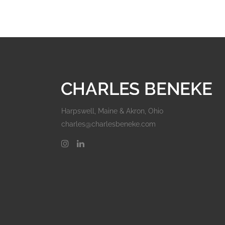
Harpswell, Maine & Akron, Ohio
charles@charlesbeneke.com