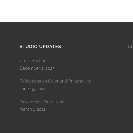
STUDIO UPDATES
L
Cross Section
December 2, 2023
Reflections on Color and Printmaking
June 19, 2022
New Series: Note to Self
March 1, 2021