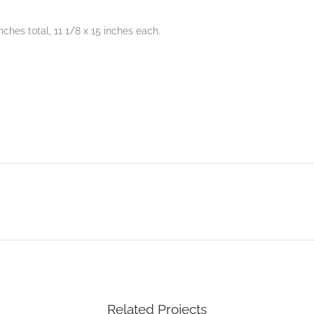
nches total, 11 1/8 x 15 inches each.
Related Projects