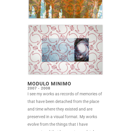
MODULO MINIMO
2007 - 2008
I
see my works as records of memories of
that have been detached from the place
and time where they existed and are
preserved in a visual format. My works
evolve from the things that I have