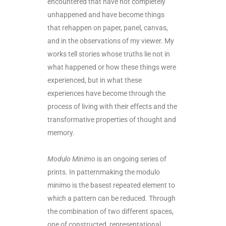
encountered that have not completely
unhappened and have become things
that rehappen on paper, panel, canvas,
and in the observations of my viewer. My
works tell stories whose truths lie not in
what happened or how these things were
experienced, but in what these
experiences have become through the
process of living with their effects and the
transformative properties of thought and
memory.
Modulo Minimo
is an ongoing series of
prints. In patternmaking the modulo
minimo is the basest repeated element to
which a pattern can be reduced. Through
the combination of two different spaces,
one of constructed, representational