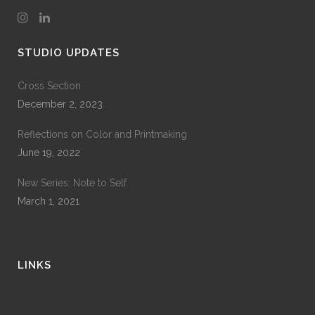
STUDIO UPDATES
Cross Section
December 2, 2023
Reflections on Color and Printmaking
June 19, 2022
New Series: Note to Self
March 1, 2021
LINKS