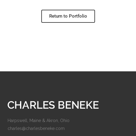
Return to Portfolio
Harpswell, Maine & Akron, Ohio
charles@charlesbeneke.com