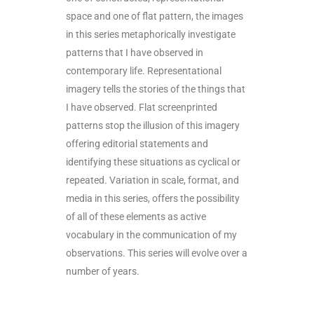
space and one of flat pattern, the images
in this series metaphorically investigate
patterns that I have observed in
contemporary life. Representational
imagery tells the stories of the things that
I have observed. Flat screenprinted
patterns stop the illusion of this imagery
offering editorial statements and
identifying these situations as cyclical or
repeated. Variation in scale, format, and
media in this series, offers the possibility
of all of these elements as active
vocabulary in the communication of my
observations. This series will evolve over a
number of years.