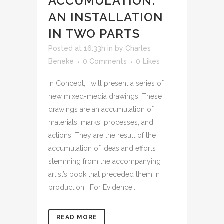
ACCUMULATION:
AN INSTALLATION
IN TWO PARTS
Posted at 16:33h
in
by
Charles
Beneke
0 Comments
0
Likes
In Concept, I will present a series of
new mixed-media drawings. These
drawings are an accumulation of
materials, marks, processes, and
actions. They are the result of the
accumulation of ideas and efforts
stemming from the accompanying
artist’s book that preceded them in
production. For Evidence...
READ MORE