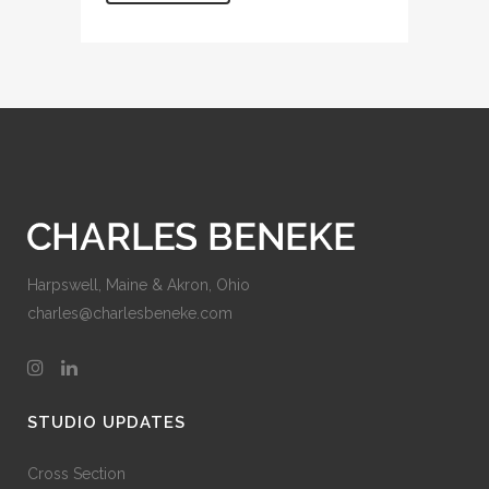
Harpswell, Maine & Akron, Ohio
charles@charlesbeneke.com
STUDIO UPDATES
Cross Section