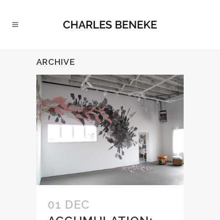
ARCHIVE
01 DEC