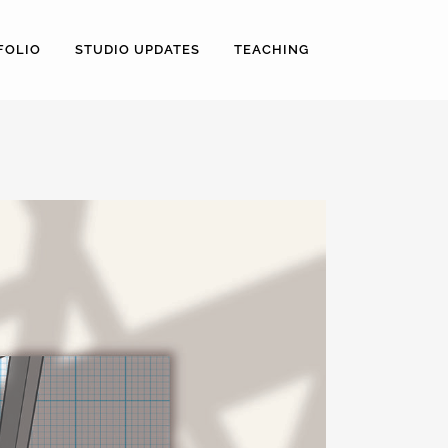
FOLIO
STUDIO UPDATES
TEACHING