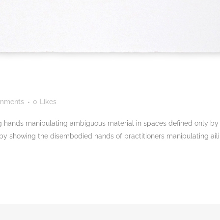
mments
0
Likes
 hands manipulating ambiguous material in spaces defined only by c
 by showing the disembodied hands of practitioners manipulating aili