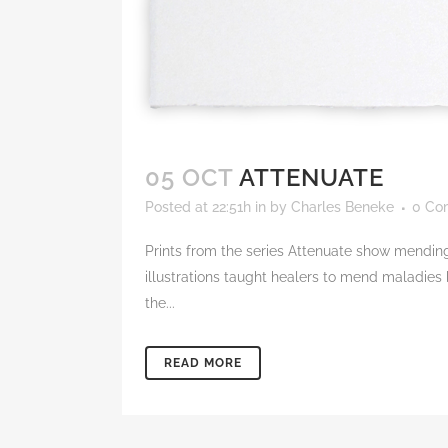
05 OCT
ATTENUATE
Posted at 22:51h
in
by
Charles Beneke
0 Co
Prints from the series Attenuate show mending
illustrations taught healers to mend maladies
the...
READ MORE