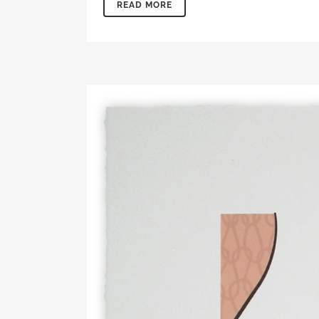
READ MORE