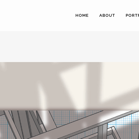
HOME
ABOUT
PORT