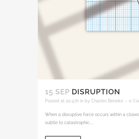
15 SEP
DISRUPTION
Posted at 20:57h
in
by
Charles Beneke
0 C
When a disruptive force occurs within a closed
subtle to catastrophic....