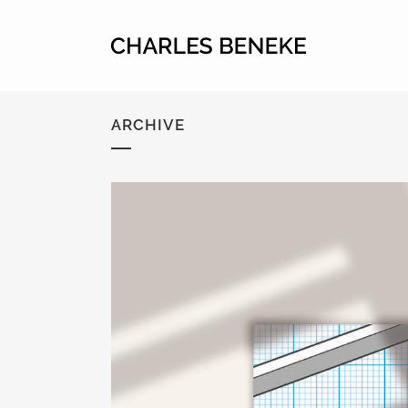
ARCHIVE