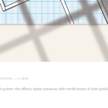
omments
0
Likes
 system, the effects ripple outwards with ramifications of both posit