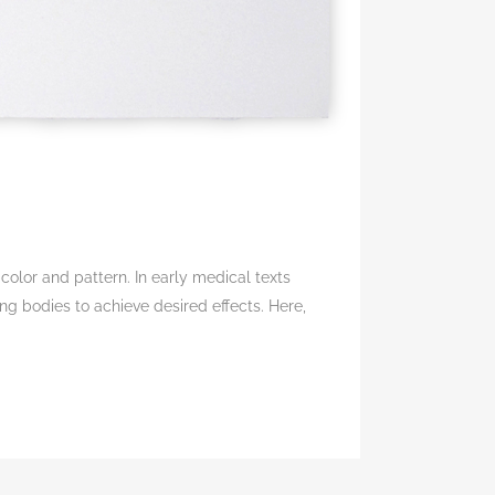
olor and pattern. In early medical texts
ng bodies to achieve desired effects. Here,