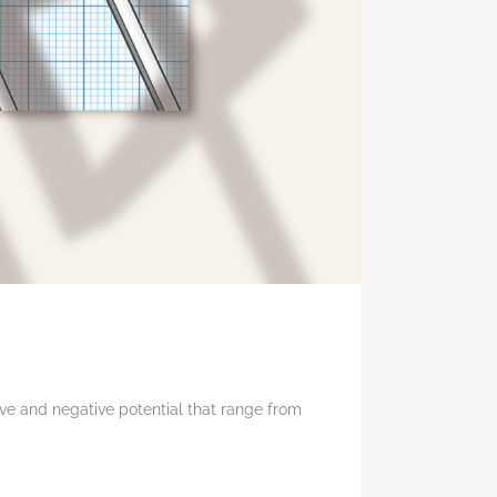
ive and negative potential that range from