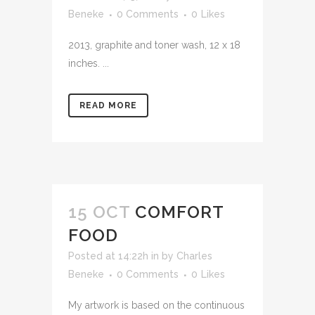
Beneke
0 Comments
0
Likes
2013, graphite and toner wash, 12 x 18
inches. ...
READ MORE
15 OCT
COMFORT
FOOD
Posted at 14:22h
in
by
Charles
Beneke
0 Comments
0
Likes
My artwork is based on the continuous