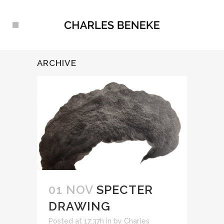
ARCHIVE
01 NOV
SPECTER
DRAWING
Posted at 17:37h
in
by
Charles