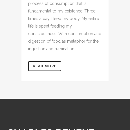
process of consumption that is
fundamental to my existence. Three
times a day I feed my body. My entire
life is spent feeding my
consciousness. With consumption and
digestion of food as metaphor for the
ingestion and rumination...
READ MORE