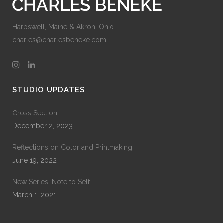
Harpswell, Maine & Akron, Ohio
charles@charlesbeneke.com
STUDIO UPDATES
Cross Section
December 2, 2023
Reflections on Color and Printmaking
June 19, 2022
New Series: Note to Self
March 1, 2021