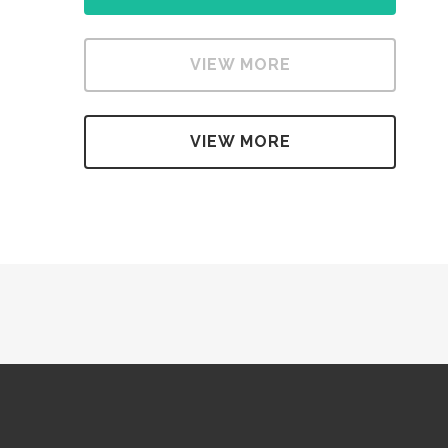
VIEW MORE
VIEW MORE