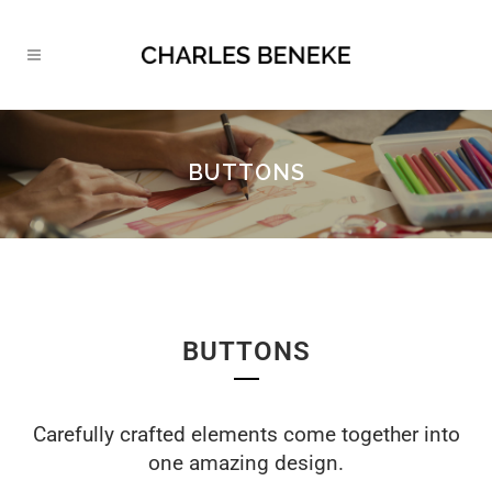
BUTTONS
BUTTONS
Carefully crafted elements come together into
one amazing design.