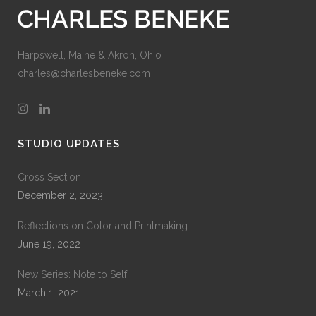
Harpswell, Maine & Akron, Ohio
charles@charlesbeneke.com
STUDIO UPDATES
Cross Section
December 2, 2023
Reflections on Color and Printmaking
June 19, 2022
New Series: Note to Self
March 1, 2021