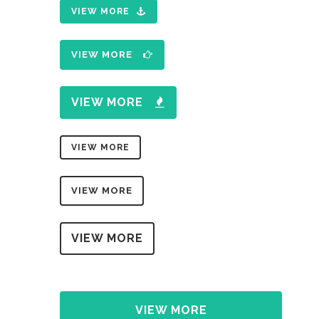
VIEW MORE
VIEW MORE
VIEW MORE
VIEW MORE
VIEW MORE
VIEW MORE
VIEW MORE