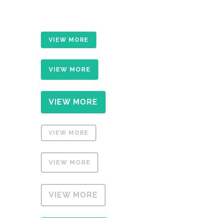
VIEW MORE
VIEW MORE
VIEW MORE
VIEW MORE
VIEW MORE
VIEW MORE