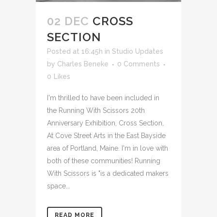
02 DEC
CROSS
SECTION
Posted at 16:45h
in
Studio Updates
by
Charles Beneke
0 Comments
0
Likes
I'm thrilled to have been included in
the Running With Scissors 20th
Anniversary Exhibition, Cross Section,
At Cove Street Arts in the East Bayside
area of Portland, Maine. I'm in love with
both of these communities! Running
With Scissors is "is a dedicated makers
space...
READ MORE