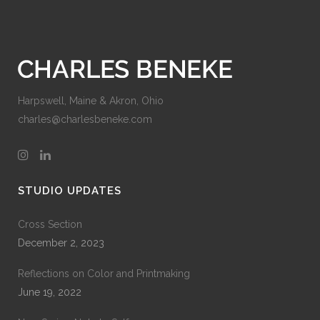
Harpswell, Maine & Akron, Ohio
charles@charlesbeneke.com
STUDIO UPDATES
Cross Section
December 2, 2023
Reflections on Color and Printmaking
June 19, 2022