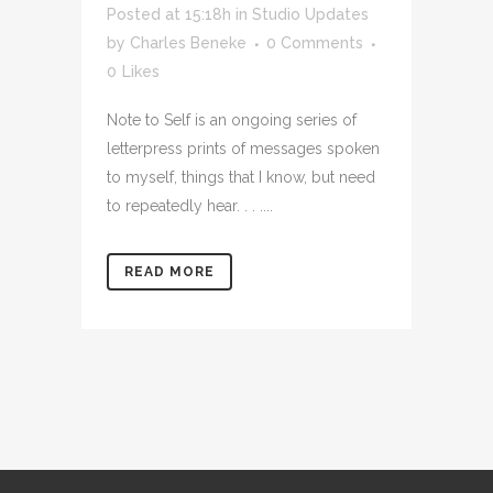
Posted at 15:18h
in
Studio Updates
by
Charles Beneke
0 Comments
0
Likes
Note to Self is an ongoing series of
letterpress prints of messages spoken
to myself, things that I know, but need
to repeatedly hear. . . ....
READ MORE