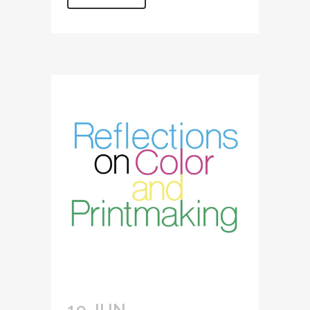
19 JUN