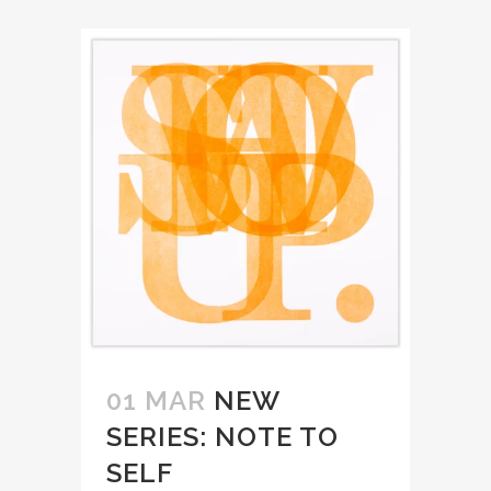
01 MAR
NEW
SERIES: NOTE TO
SELF