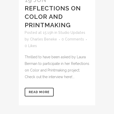
REFLECTIONS ON
COLOR AND
PRINTMAKING
Posted at 15:19h
in
Studio Updates
by
Charles Beneke
0 Comments
0
Likes
Thrilled to have been asked by Laura
Berman to participate in her Reflections
on Color and Printmaking project.
Check out the interview here!...
READ MORE