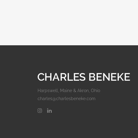
Harpswell, Maine & Akron, Ohio
charles@charlesbeneke.com