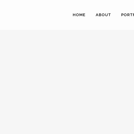
HOME
ABOUT
PORT