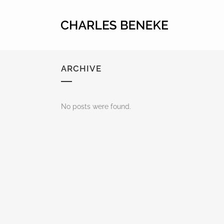
ARCHIVE
No posts were found.