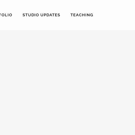
FOLIO
STUDIO UPDATES
TEACHING