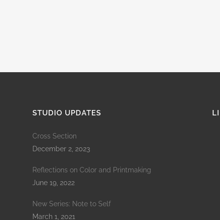
STUDIO UPDATES
L
Cross Section
December 2, 2023
Reflections on Color and Printmaking
June 19, 2022
New Series: Note to Self
March 1, 2021