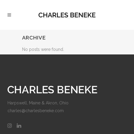
ARCHIVE
No posts were found.
Harpswell, Maine & Akron, Ohio
charles@charlesbeneke.com