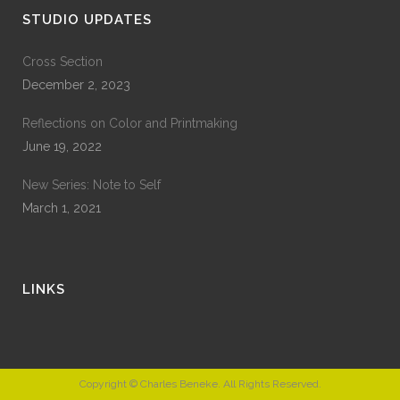
STUDIO UPDATES
Cross Section
December 2, 2023
Reflections on Color and Printmaking
June 19, 2022
New Series: Note to Self
March 1, 2021
LINKS
Copyright © Charles Beneke. All Rights Reserved.