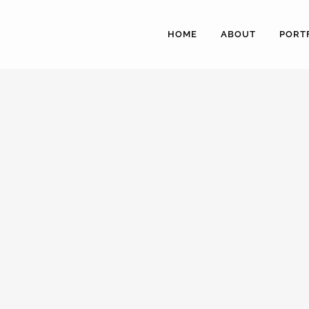
HOME
ABOUT
PORT