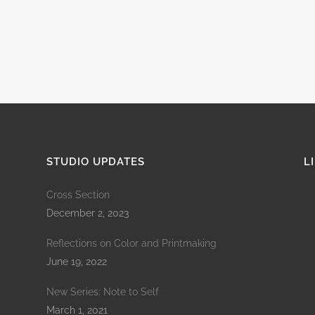
STUDIO UPDATES
L
Cross Section
December 2, 2023
Reflections on Color and Printmaking
June 19, 2022
New Series: Note to Self
March 1, 2021