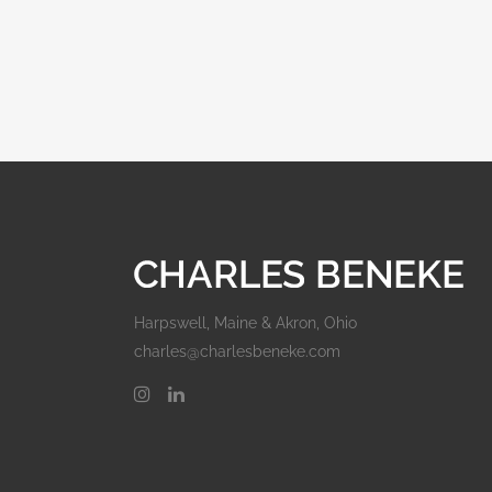
Harpswell, Maine & Akron, Ohio
charles@charlesbeneke.com