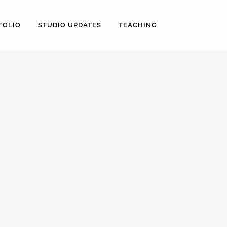
FOLIO
STUDIO UPDATES
TEACHING