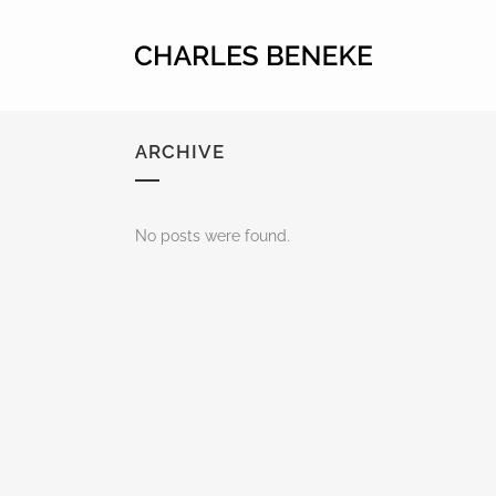
ARCHIVE
No posts were found.